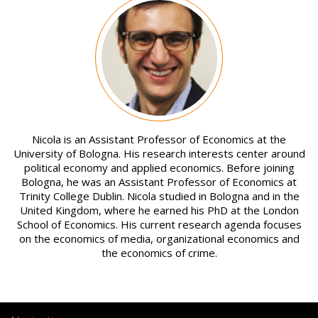
Image
Nicola is an Assistant Professor of Economics at the
University of Bologna. His research interests center around
political economy and applied economics. Before joining
Bologna, he was an Assistant Professor of Economics at
Trinity College Dublin. Nicola studied in Bologna and in the
United Kingdom, where he earned his PhD at the London
School of Economics. His current research agenda focuses
on the economics of media, organizational economics and
the economics of crime.