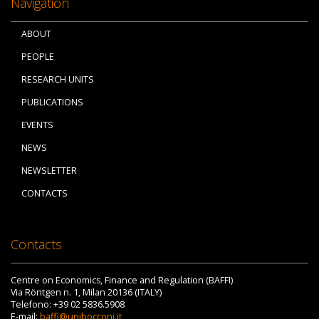
Navigation
ABOUT
PEOPLE
RESEARCH UNITS
PUBLICATIONS
EVENTS
NEWS
NEWSLETTER
CONTACTS
Contacts
Centre on Economics, Finance and Regulation (BAFFI)
Via Röntgen n. 1, Milan 20136 (ITALY)
Telefono: +39 02 5836.5908
E-mail:
baffi@unibocconi.it