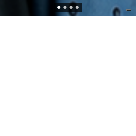
EVENTS
ONLINE VIA WEBEX
01/07/2026, 15:00
-
01/07/2026, 16:30
Navigating economic shifts: The AI boom,
public debt, and financial market risks ꟷ
Lessons from the BIS Annual Report 2026
SUERF - BAFFI E-Lecture
UNIVERSITY OF MILAN BICOCCA, AULA SEMINARI U7-
4096, VIA BICOCCA DEGLI ARCIMBOLDI 8, 20100