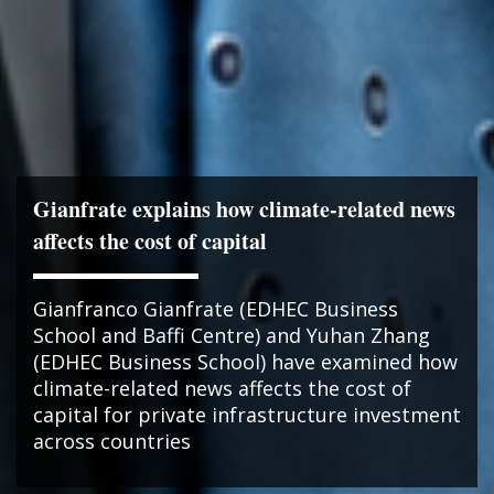
Gianfrate explains how climate-related news
affects the cost of capital
Gianfranco Gianfrate (EDHEC Business
School and Baffi Centre) and Yuhan Zhang
(EDHEC Business School) have examined how
climate-related news affects the cost of
capital for private infrastructure investment
across countries