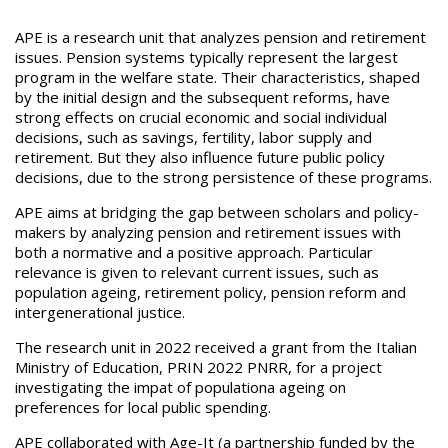
APE is a research unit that analyzes pension and retirement
issues. Pension systems typically represent the largest
program in the welfare state. Their characteristics, shaped
by the initial design and the subsequent reforms, have
strong effects on crucial economic and social individual
decisions, such as savings, fertility, labor supply and
retirement. But they also influence future public policy
decisions, due to the strong persistence of these programs.
APE aims at bridging the gap between scholars and policy-
makers by analyzing pension and retirement issues with
both a normative and a positive approach. Particular
relevance is given to relevant current issues, such as
population ageing, retirement policy, pension reform and
intergenerational justice.
The research unit in 2022 received a grant from the Italian
Ministry of Education, PRIN 2022 PNRR, for a project
investigating the impat of populationa ageing on
preferences for local public spending.
APE collaborated with Age-It (a partnership funded by the