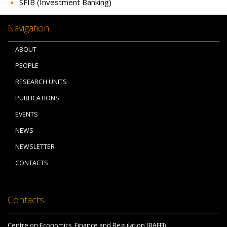
SFIB (Investment Banking)
Navigation
ABOUT
PEOPLE
RESEARCH UNITS
PUBLICATIONS
EVENTS
NEWS
NEWSLETTER
CONTACTS
Contacts
Centre on Economics, Finance and Regulation (BAFFI)