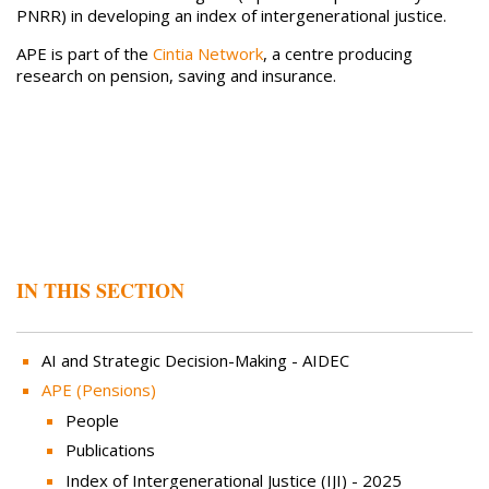
PNRR) in developing an index of intergenerational justice.
APE is part of the
Cintia Network
, a centre producing
research on pension, saving and insurance.
IN THIS SECTION
AI and Strategic Decision-Making - AIDEC
APE (Pensions)
People
Publications
Index of Intergenerational Justice (IJI) - 2025