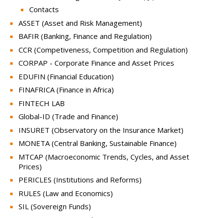
Contacts
ASSET (Asset and Risk Management)
BAFIR (Banking, Finance and Regulation)
CCR (Competiveness, Competition and Regulation)
CORPAP - Corporate Finance and Asset Prices
EDUFIN (Financial Education)
FINAFRICA (Finance in Africa)
FINTECH LAB
Global-ID (Trade and Finance)
INSURET (Observatory on the Insurance Market)
MONETA (Central Banking, Sustainable Finance)
MTCAP (Macroeconomic Trends, Cycles, and Asset
Prices)
PERICLES (Institutions and Reforms)
RULES (Law and Economics)
SIL (Sovereign Funds)