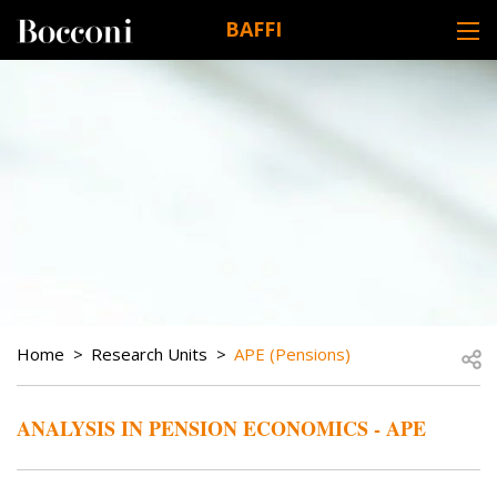
Skip to main content
BAFFI
DESK NAVIGATION
BREADCRUMB
Open
Home
Research Units
APE (Pensions)
ANALYSIS IN PENSION ECONOMICS - APE