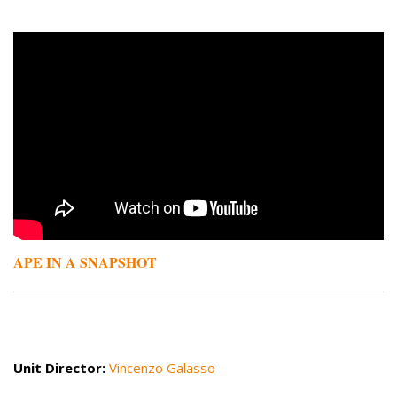
Remote video URL
APE IN A SNAPSHOT
Unit Director:
Vincenzo Galasso