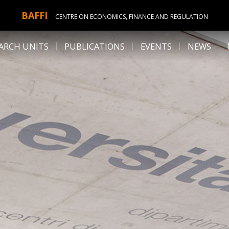
BAFFI
CENTRE ON ECONOMICS, FINANCE AND REGULATION
ARCH UNITS
PUBLICATIONS
EVENTS
NEWS