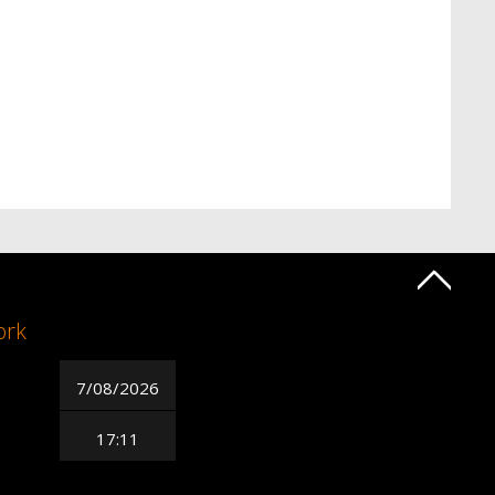
ork
7/08/2026
17:11