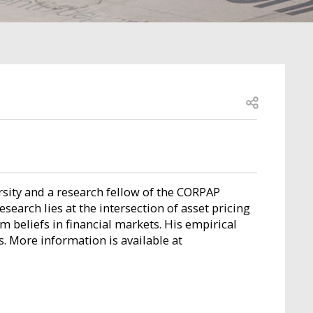
Open share
rsity and a research fellow of the CORPAP
esearch lies at the intersection of asset pricing
m beliefs in financial markets. His empirical
 More information is available at