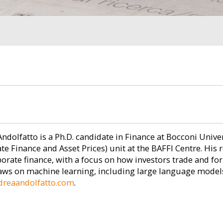
ndolfatto is a Ph.D. candidate in Finance at Bocconi Unive
te Finance and Asset Prices) unit at the BAFFI Centre. His r
orate finance, with a focus on how investors trade and for
ws on machine learning, including large language models.
reaandolfatto.com
.