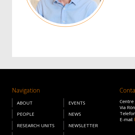
Navigation
Conta
Centre 
ABOUT
EVENTS
Via Rön
Telefo
PEOPLE
NEWS
E-mail:
RESEARCH UNITS
NEWSLETTER