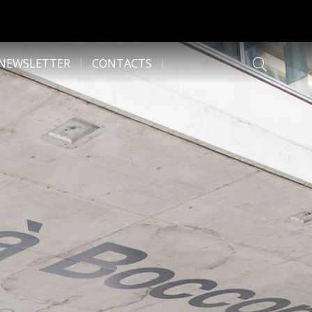
NEWSLETTER
CONTACTS