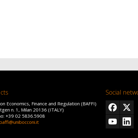
cts
Social netw
on Economics, Finance and Regulation (BAFFI)
tgen n. 1, Milan 20136 (ITALY)
no: +39 02 5836.5908
baffi@unibocconi.it