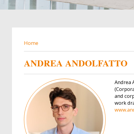
BREADCRUMB
Home
ANDREA ANDOLFATTO
Image
Andrea A
(Corpora
and corp
work dra
www.and