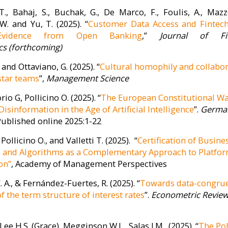
De Marco
Stefano Gatti
Filippo
T., Bahaj, S., Buchak, G., De Marco, F., Foulis, A., Mazzo
nance and
Structured Finance and
R
W. and Yu, T. (2025). “
Customer Data Access and Fintech
 (BAFIR)
Investment Banking
Evidence from Open Banking
,”
Journal of Fin
(SFIB)
s (forthcoming)
Research Unit
Annunziata 
ctor. Filippo De
 and Ottaviano, G. (2025). “
Cultural homophily and collabo
Economics
ston College,
star teams
”,
Management Science
Research Unit Director. Stefano
University, 
ciate Professor
Gatti is Director of the Full Time
Università de
coni University.
io G, Pollicino O. (2025). “
The European Constitutional Wa
MBA at SDA Bocconi School of
interes...
Management, where he’s been
isinformation in the Age of Artificial Intelligence
”.
Germa
also Director of the Inter...
 Published online 2025:1-22
 Pollicino O., and Valletti T. (2025). “
Certification of Busine
s and Algorithms as a Complementary Approach to Platfo
on”
, Academy of Management Perspectives
. A., & Fernández-Fuertes, R. (2025). “
Towards data-congru
f the term structure of interest rates
”.
Econometric Revie
 Lee H.S. (Grace), Megginson W.L., Salas J.M. (2025). “
The Pol