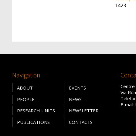
1423
Navigation
Conta
Centre 
ABOUT
EVENTS
Via Rön
Telefo
PEOPLE
NEWS
E-mail:
RESEARCH UNITS
NEWSLETTER
PUBLICATIONS
CONTACTS