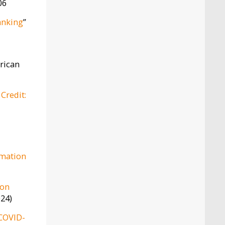
06
anking
”
rican
Credit:
rmation
ion
024)
 COVID-