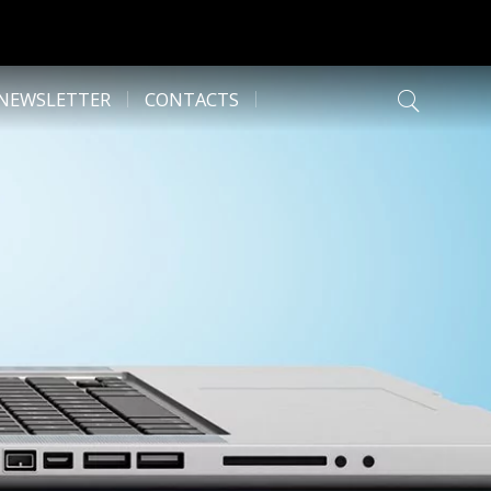
NEWSLETTER
CONTACTS