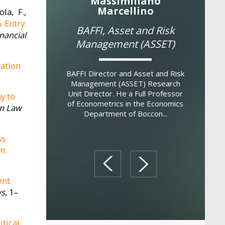
 Annunziata
Massimiliano
Mass
Marcellino
la, F.,
ULES
Institut
 Entry:
BAFFI, Asset and Risk
(
ancial
Management (ASSET)
 Director. Filippo
earned a MSc in
Researc
ration
 from Bocconi
BAFFI Director and Asset and Risk
earned 
in Musicology from
Management (ASSET) Research
Harvard U
gli Studi di Milano
Unit Director. He a Full Professor
another P
y to
and ...
of Econometrics in the Economics
Pavia (
n Law
Department of Boccon...
ss
rm
prev
next
ent
ws
, 1–
itical