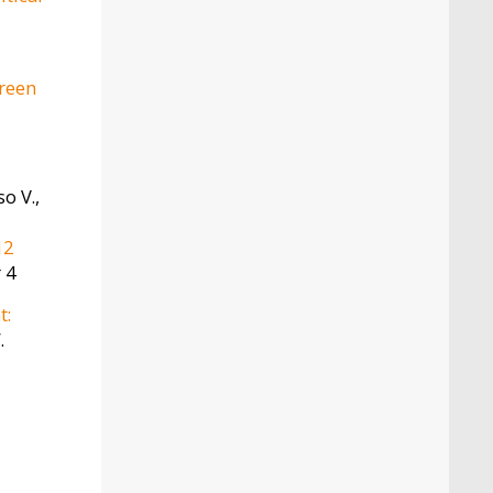
green
o V.,
12
 4
t:
.