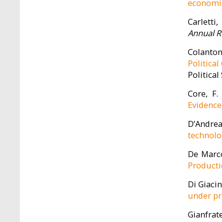
economie
Carletti,
Annual R
Colantone
Politica
Political
Core, F.
Evidence
D’Andrea,
technolo
De Marco,
Product
Di Giacin
under pr
Gianfrate