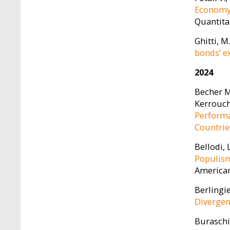
Economy 
Quantita
Ghitti, M
bonds’ e
2024
Becher M.
Kerrouche
Performa
Countrie
Bellodi, 
Populism
American 
Berlingie
Divergen
Buraschi,