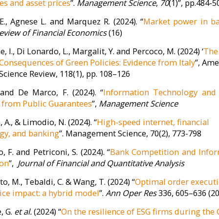
s and asset prices
”.
Management Science
,
70
(1)”, pp.484-5
 E., Agnese L. and Marquez R. (2024). “
Market power in b
eview of Financial Economics
(16)
, I., Di Lonardo, L., Margalit, Y. and Percoco, M. (2024) ‘
The
l Consequences of Green Policies: Evidence from Italy
”, Ame
 Science Review, 118(1), pp. 108–126
 and De Marco, F. (2024). “
Information Technology and 
 from Public Guarantees
”,
Management Science
 A., & Limodio, N. (2024). “
High-speed internet, financial
gy, and banking
”. Management Science, 70(2), 773-798
 F. and Petriconi, S. (2024). “
Bank Competition and Info
ion
”,
Journal of Financial and Quantitative Analysis
to, M., Tebaldi, C. & Wang, T. (2024) “
Optimal order execut
ice impact: a hybrid model
”.
Ann Oper Res
336, 605–636 (2
, G.
et al.
(2024) “
On the resilience of ESG firms during the