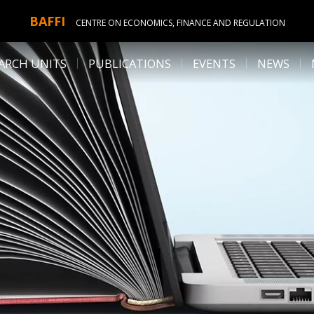
BAFFI
CENTRE ON ECONOMICS, FINANCE AND REGULATION
ARCH UNITS
PUBLICATIONS
EVENTS
NEWS