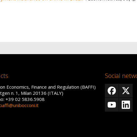
cts
Social netw
on Economics, Finance and Regulation (BAFFI)
tgen n. 1, Milan 20136 (ITALY)
no: +39 02 5836.5908
baffi@unibocconi.it