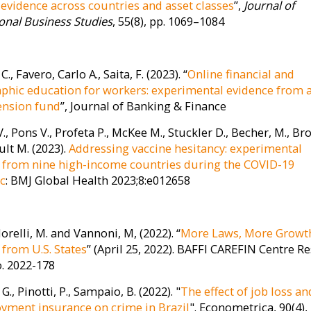
: evidence across countries and asset classes
”,
Journal of
ional Business Studies
, 55(8), pp. 1069–1084
. C., Favero, Carlo A., Saita, F. (2023). “
Online financial and
hic education for workers: experimental evidence from 
pension fund
”, Journal of Banking & Finance
., Pons V., Profeta P., McKee M., Stuckler D., Becher, M., B
ult M. (2023).
Addressing vaccine hesitancy: experimental
 from nine high-income countries during the COVID-19
c
: BMJ Global Health 2023;8:e012658
Morelli, M. and Vannoni, M, (2022). “
More Laws, More Growt
 from U.S. States
” (April 25, 2022). BAFFI CAREFIN Centre R
. 2022-178
 G., Pinotti, P., Sampaio, B. (2022). "
The effect of job loss an
ment insurance on crime in Brazil
". Econometrica, 90(4),