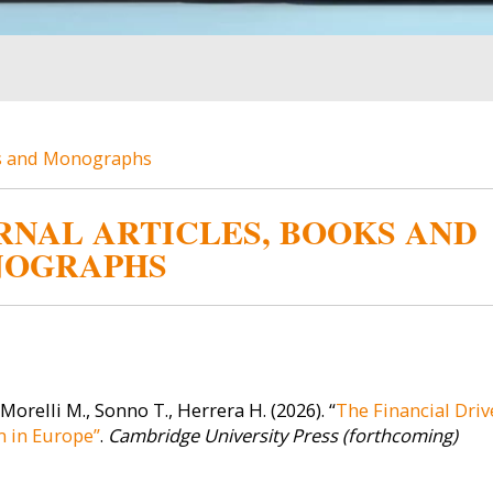
ks and Monographs
RNAL ARTICLES, BOOKS AND
OGRAPHS
Image
Image
Master's
 Morelli M., Sonno T., Herrera H. (2026). “
The Financial Driv
 in Europe”
.
Cambridge University Press (forthcoming)