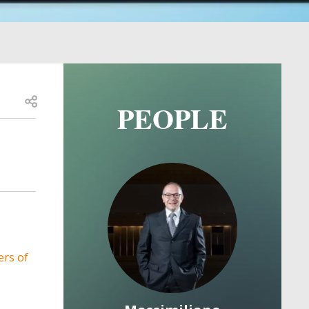
Open share
PEOPLE
Image
Image
 Theses
ers of