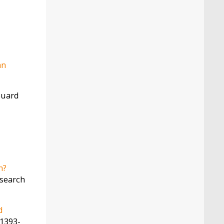
an
rouard
h?
esearch
d
 1393-