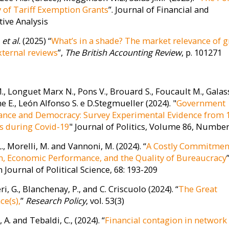
of Tariff Exemption Grants
”. Journal of Financial and
tive Analysis
.
et al.
(2025) “
What’s in a shade? The market relevance of 
xternal reviews
”,
The British Accounting Review
, p. 101271
, Longuet Marx N., Pons V., Brouard S., Foucault M., Galass
 E., León Alfonso S. e D.Stegmueller (2024). "
Government
nce and Democracy: Survey Experimental Evidence from 
s during Covid-19
" Journal of Politics, Volume 86, Number
L., Morelli, M. and Vannoni, M. (2024). “
A Costly Commitmen
, Economic Performance, and the Quality of Bureaucracy
”
Journal of Political Science, 68: 193-209
ri, G., Blanchenay, P., and C. Criscuolo (2024). “
The Great
ce(s),
”
Research Policy
, vol. 53(3)
 A. and Tebaldi, C., (2024). “
Financial contagion in network