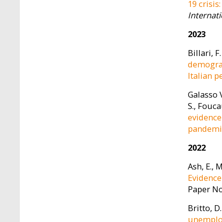
19 crisis
Internat
2023
Billari, F
demograp
Italian 
Galasso V
S., Fouca
evidence
pandemi
2022
Ash, E., 
Evidence
Paper No
Britto, D.
unemploy