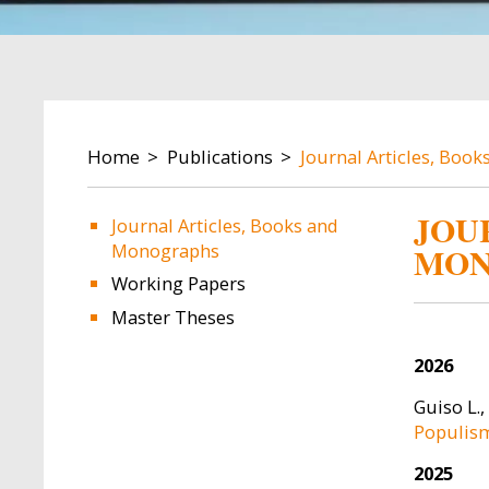
BREADCRUMB
Home
Publications
Journal Articles, Boo
JOU
Journal Articles, Books and
Monographs
MON
Image
Image
Working Papers
Master Theses
2026
Guiso L.,
Populism
2025