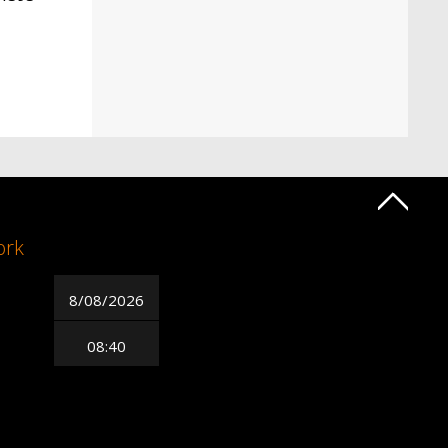
ork
8/08/2026
08:40