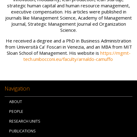
strategic human capital and human resource management,
executive compensation. His articles were published in
journals like Management Science, Academy of Management
Journal, Strategic Management Journal ed Organization
Science.
He received a degree and a PhD in Business Administration
from Università Ca’ Foscari in Venezia, and an MBA from MIT
Sloan School of Management. His website is
https://mgmt-
tech.unibocconi.eu/faculty/arnaldo-camuffo
Navigation
ABOUT
PEOPLE
RESEARCH UNITS
PUBLICATIONS