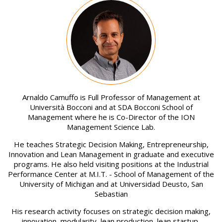
Image
Arnaldo Camuffo is Full Professor of Management at
Università Bocconi and at SDA Bocconi School of
Management where he is Co-Director of the ION
Management Science Lab.
He teaches Strategic Decision Making, Entrepreneurship,
Innovation and Lean Management in graduate and executive
programs. He also held visiting positions at the Industrial
Performance Center at M.I.T. - School of Management of the
University of Michigan and at Universidad Deusto, San
Sebastian
His research activity focuses on strategic decision making,
innovation, modularity, lean production, lean startup,