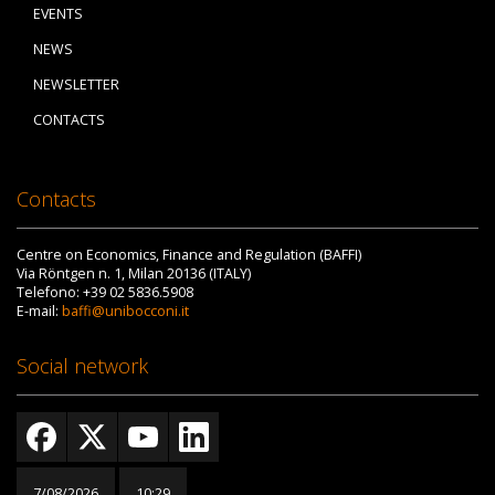
EVENTS
NEWS
NEWSLETTER
CONTACTS
Contacts
Centre on Economics, Finance and Regulation (BAFFI)
Via Röntgen n. 1, Milan 20136 (ITALY)
Telefono: +39 02 5836.5908
E-mail:
baffi@unibocconi.it
Social network
7/08/2026
10:29