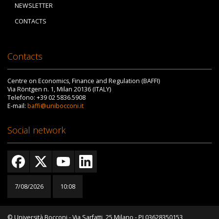
NEWSLETTER
CONTACTS
Contacts
Centre on Economics, Finance and Regulation (BAFFI)
Via Röntgen n. 1, Milan 20136 (ITALY)
Telefono: +39 02 5836.5908
E-mail:
baffi@unibocconi.it
Social network
7/08/2026
10:08
© Università Bocconi - Via Sarfatti, 25 Milano - PI 03628350153