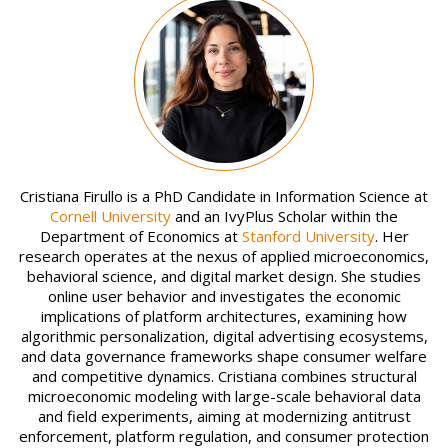
Image
Cristiana Firullo is a PhD Candidate in Information Science at
Cornell University
and an IvyPlus Scholar within the
Department of Economics at
Stanford University
. Her
research operates at the nexus of applied microeconomics,
behavioral science, and digital market design. She studies
online user behavior and investigates the economic
implications of platform architectures, examining how
algorithmic personalization, digital advertising ecosystems,
and data governance frameworks shape consumer welfare
and competitive dynamics. Cristiana combines structural
microeconomic modeling with large-scale behavioral data
and field experiments, aiming at modernizing antitrust
enforcement, platform regulation, and consumer protection