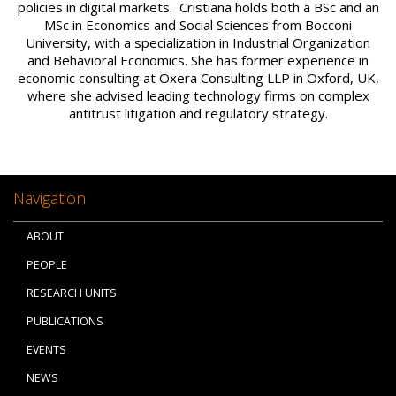
policies in digital markets. Cristiana holds both a BSc and an
MSc in Economics and Social Sciences from Bocconi
University, with a specialization in Industrial Organization
and Behavioral Economics. She has former experience in
economic consulting at Oxera Consulting LLP in Oxford, UK,
where she advised leading technology firms on complex
antitrust litigation and regulatory strategy.
Navigation
ABOUT
PEOPLE
RESEARCH UNITS
PUBLICATIONS
EVENTS
NEWS