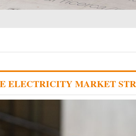
HE ELECTRICITY MARKET ST