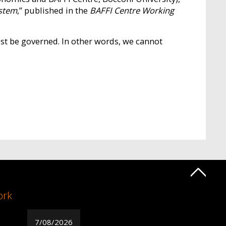
ystem
,” published in the
BAFFI Centre Working
ust be governed. In other words, we cannot
ork
7/08/2026