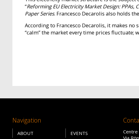
“
Reforming EU Electricity Market Design: PPAs,
Paper Series
. Francesco Decarolis also holds t
According to Francesco Decarolis, it makes no 
“calm” the market every time prices fluctuate; we
Navigation
Conta
Centre 
ABOUT
EVENTS
Via Rön