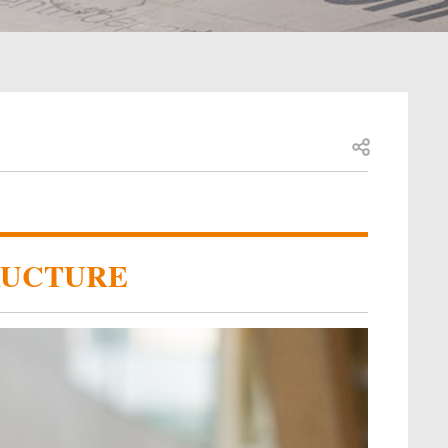
Open share
RUCTURE