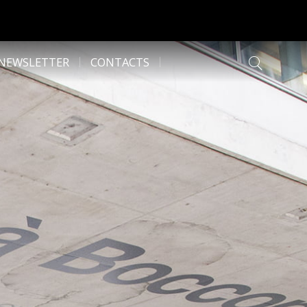
NEWSLETTER
CONTACTS