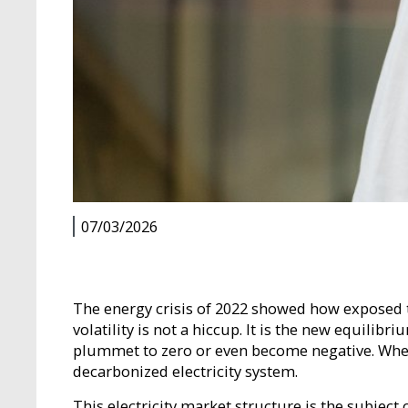
07/03/2026
The energy crisis of 2022 showed how exposed th
volatility is not a hiccup. It is the new equili
plummet to zero or even become negative. When p
decarbonized electricity system.
This electricity market structure is the subject