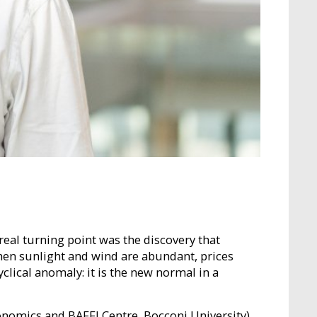
real turning point was the discovery that
 when sunlight and wind are abundant, prices
clical anomaly: it is the new normal in a
nomics and BAFFI Centre, Bocconi University),