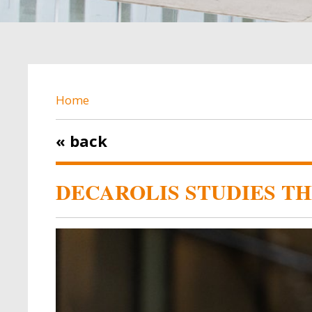
BREADCRUMB
Home
« back
DECAROLIS STUDIES T