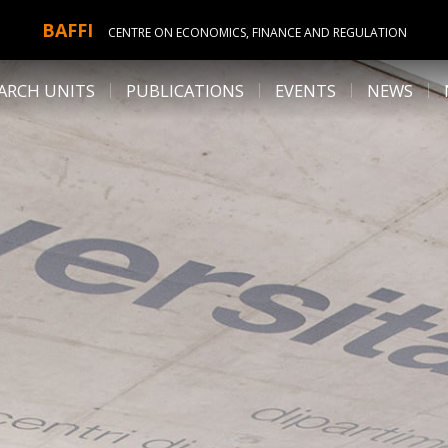
BAFFI
CENTRE ON ECONOMICS, FINANCE AND REGULATION
ARCH UNITS
PUBLICATIONS
EVENTS
NEWS