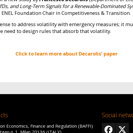
 CfDs, and Long-Term Signals for a Renewable-Dominated S
he ENEL Foundation Chair in Competitiveness & Transition.
sense to address volatility with emergency measures; it m
 need to design rules that absorb that volatility.
Click to learn more about Decarolis’ paper
cts
Social netw
on Economics, Finance and Regulation (BAFFI)
tgen n. 1, Milan 20136 (ITALY)