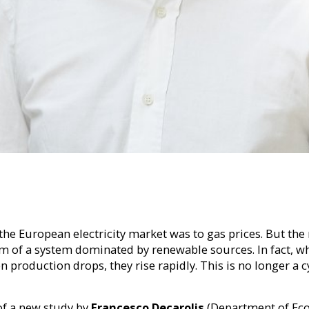
e European electricity market was to gas prices. But the 
brium of a system dominated by renewable sources. In fact,
roduction drops, they rise rapidly. This is no longer a cy
 of a new study by
Francesco Decarolis
(Department of Eco