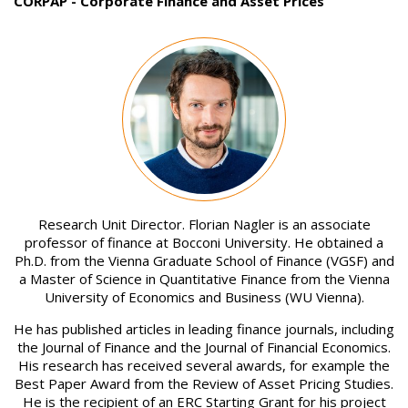
CORPAP - Corporate Finance and Asset Prices
Image
Research Unit Director. Florian Nagler is an associate
professor of finance at Bocconi University. He obtained a
Ph.D. from the Vienna Graduate School of Finance (VGSF) and
a Master of Science in Quantitative Finance from the Vienna
University of Economics and Business (WU Vienna).
He has published articles in leading finance journals, including
the Journal of Finance and the Journal of Financial Economics.
His research has received several awards, for example the
Best Paper Award from the Review of Asset Pricing Studies.
He is the recipient of an ERC Starting Grant for his project