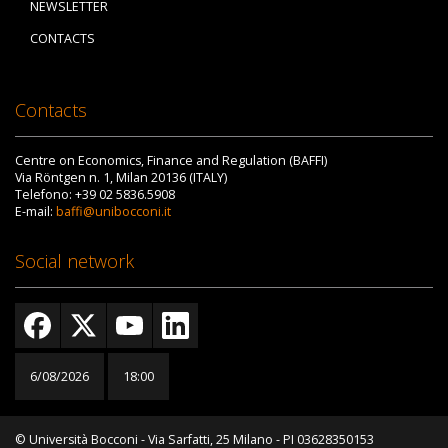
NEWSLETTER
CONTACTS
Contacts
Centre on Economics, Finance and Regulation (BAFFI)
Via Röntgen n. 1, Milan 20136 (ITALY)
Telefono: +39 02 5836.5908
E-mail:
baffi@unibocconi.it
Social network
6/08/2026
18:00
© Università Bocconi - Via Sarfatti, 25 Milano - PI 03628350153