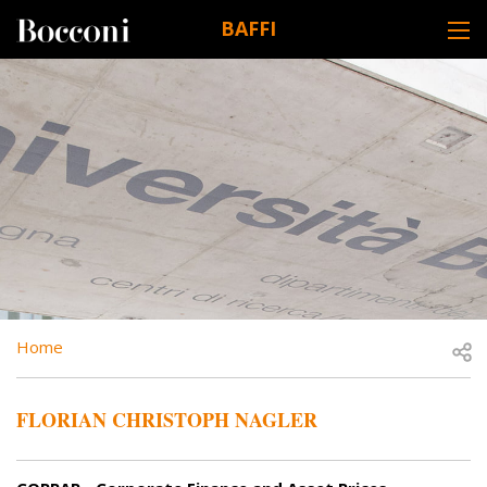
Skip to main content
BAFFI
DESK NAVIGATION
BREADCRUMB
Open
Home
FLORIAN CHRISTOPH NAGLER