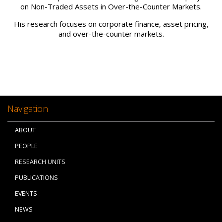
on Non-Traded Assets in Over-the-Counter Markets.
His research focuses on corporate finance, asset pricing,
and over-the-counter markets.
Navigation
ABOUT
PEOPLE
RESEARCH UNITS
PUBLICATIONS
EVENTS
NEWS