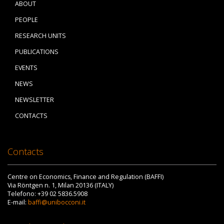
ABOUT
PEOPLE
RESEARCH UNITS
PUBLICATIONS
EVENTS
NEWS
NEWSLETTER
CONTACTS
Contacts
Centre on Economics, Finance and Regulation (BAFFI)
Via Röntgen n. 1, Milan 20136 (ITALY)
Telefono: +39 02 5836.5908
E-mail:
baffi@unibocconi.it