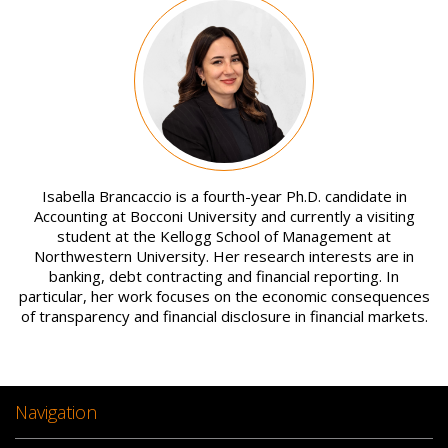
Image
Isabella Brancaccio is a fourth-year Ph.D. candidate in
Accounting at Bocconi University and currently a visiting
student at the Kellogg School of Management at
Northwestern University. Her research interests are in
banking, debt contracting and financial reporting. In
particular, her work focuses on the economic consequences
of transparency and financial disclosure in financial markets.
Navigation