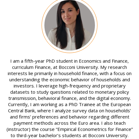
Image
I am a fifth-year PhD student in Economics and Finance,
curriculum Finance, at Bocconi University. My research
interests lie primarily in household finance, with a focus on
understanding the economic behavior of households and
investors. I leverage high-frequency and proprietary
datasets to study questions related to monetary policy
transmission, behavioral finance, and the digital economy.
Currently, I am working as a PhD Trainee at the European
Central Bank, where I analyze survey data on households’
and firms’ preferences and behavior regarding different
payment methods across the Euro area. I also teach
(instructor) the course “Empirical Econometrics for Finance”
to third-year bachelor’s students at Bocconi University.