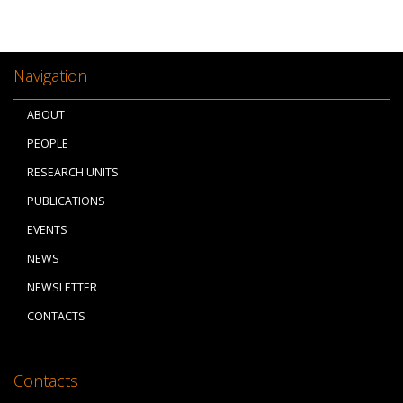
Navigation
ABOUT
PEOPLE
RESEARCH UNITS
PUBLICATIONS
EVENTS
NEWS
NEWSLETTER
CONTACTS
Contacts