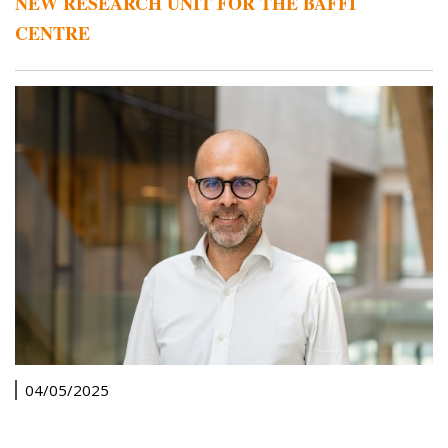
NEW RESEARCH UNIT FOR THE BAFFI
CENTRE
04/05/2025