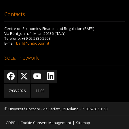
Contacts
Centre on Economics, Finance and Regulation (BAFFI)
Via Röntgen n. 1, Milan 20136 (ITALY)
Telefono: +39 02 5836.5908
E-mail:
baffi@unibocconi.it
Social network
7/08/2026
11:09
© Università Bocconi - Via Sarfatti, 25 Milano - PI 03628350153
GDPR
|
Cookie Consent Management
|
Sitemap