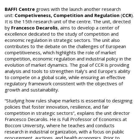
BAFFI Centre
grows with the launch another research
unit:
Competiveness, Competition and Regulation
(
CCR
).
It is the 15th research unit of the centre. The unit, directed
by
Francesco Decarolis
, aims to develop a center of
excellence dedicated to the study of competition and
economic regulation in strategic sectors. The unit also
contributes to the debate on the challenges of European
competitiveness, which highlights the role of market
competition, economic regulation and industrial policy in the
evolution of market dynamics. The goal of CCR is providing
analysis and tools to strengthen Italy’s and Europe's ability
to compete on a global scale, while ensuring an effective
regulatory framework consistent with the objectives of
growth and sustainability.
“Studying how rules shape markets is essential to designing
policies that foster innovation, resilience, and fair
competition in strategic sectors”, explains the unit director
Francesco Decarolis. He is Full Professor of Economics at
Bocconi University, where he teaches and conducts
research in industrial organization, with a focus on public
procurement, auctions, and health economics. Prior to