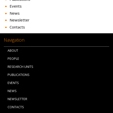
Events
News
Newsletter
Contacts
Navigation
ABOUT
PEOPLE
RESEARCH UNITS
PUBLICATIONS
EVENTS
NEWS
NEWSLETTER
CONTACTS