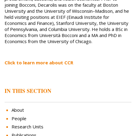
joining Bocconi, Decarolis was on the faculty at Boston
University and the University of Wisconsin–Madison, and he
held visiting positions at EIEF (Einaudi Institute for
Economics and Finance), Stanford University, the University
of Pennsylvania, and Columbia University. He holds a BSc in
Economics from Università Bocconi and a MA and PhD in
Economics from the University of Chicago.
Click to learn more about CCR
IN THIS SECTION
About
People
Research Units
Publications