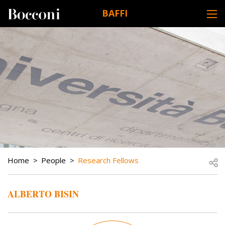
Skip to main content
BAFFI
DESK NAVIGATION
BREADCRUMB
Open
Home
People
Research Fellows
ALBERTO BISIN