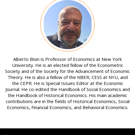
Image
Alberto Bisin is Professor of Economics at New York
University. He is an elected fellow of the Econometric
Society and of the Society for the Advancement of Economic
Theory. He is also a fellow of the NBER, CESS at NYU, and
the CEPR. He is Special Issues Editor at the Economic
Journal. He co-edited the Handbook of Social Economics and
the Handbook of Historical Economics. His main academic
contributions are in the fields of Historical Economics, Social
Economics, Financial Economics, and Behavioral Economics.