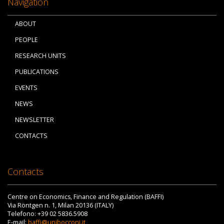
Navigation
ABOUT
PEOPLE
RESEARCH UNITS
PUBLICATIONS
EVENTS
NEWS
NEWSLETTER
CONTACTS
Contacts
Centre on Economics, Finance and Regulation (BAFFI)
Via Röntgen n. 1, Milan 20136 (ITALY)
Telefono: +39 02 5836.5908
E-mail:
baffi@unibocconi.it