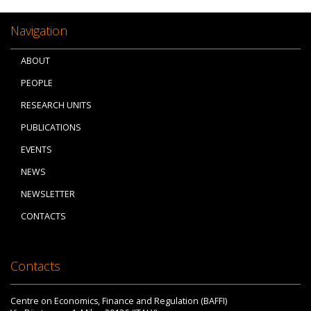
Navigation
ABOUT
PEOPLE
RESEARCH UNITS
PUBLICATIONS
EVENTS
NEWS
NEWSLETTER
CONTACTS
Contacts
Centre on Economics, Finance and Regulation (BAFFI)