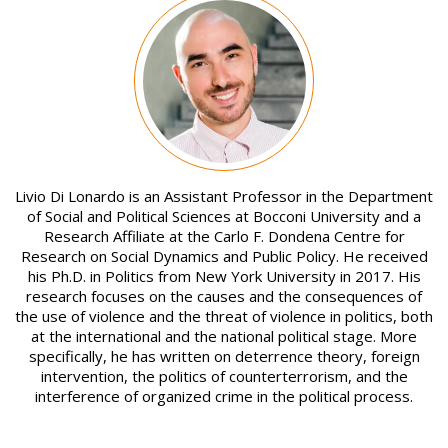
Image
Livio Di Lonardo is an Assistant Professor in the Department
of Social and Political Sciences at Bocconi University and a
Research Affiliate at the Carlo F. Dondena Centre for
Research on Social Dynamics and Public Policy. He received
his Ph.D. in Politics from New York University in 2017. His
research focuses on the causes and the consequences of
the use of violence and the threat of violence in politics, both
at the international and the national political stage. More
specifically, he has written on deterrence theory, foreign
intervention, the politics of counterterrorism, and the
interference of organized crime in the political process.