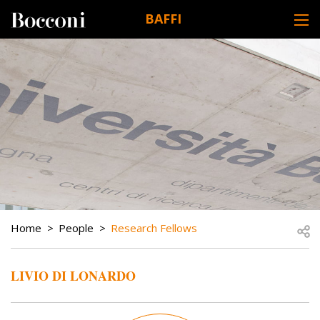
Skip to main content
BAFFI
DESK NAVIGATION
BREADCRUMB
Open
Home
People
Research Fellows
LIVIO DI LONARDO