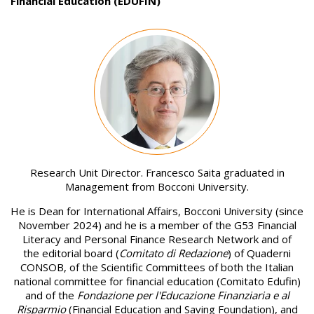
Financial Education (EDUFIN)
Image
Research Unit Director. Francesco Saita graduated in
Management from Bocconi University.
He is Dean for International Affairs, Bocconi University (since
November 2024) and he is a member of the G53 Financial
Literacy and Personal Finance Research Network and of
the editorial board (
Comitato di Redazione
) of Quaderni
CONSOB, of the Scientific Committees of both the Italian
national committee for financial education (Comitato Edufin)
and of the
Fondazione per l'Educazione Finanziaria e al
Risparmio
(Financial Education and Saving Foundation), and