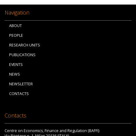
Navigation
ABOUT
PEOPLE
RESEARCH UNITS
PUBLICATIONS
EVENTS
NEWS
NEWSLETTER
CONTACTS
Contacts
Centre on Economics, Finance and Regulation (BAFFI)
Via Röntgen n. 1, Milan 20136 (ITALY)