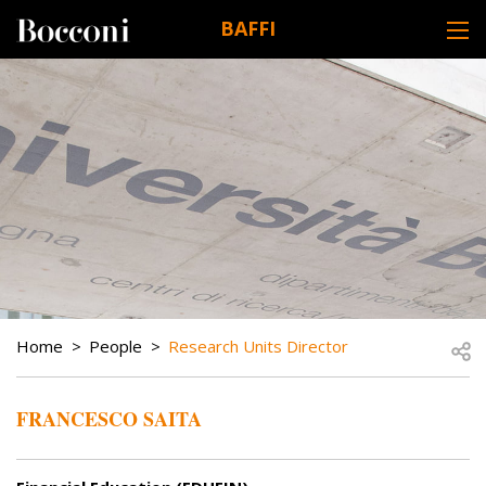
Skip to main content
BAFFI
DESK NAVIGATION
BREADCRUMB
Open
Home
People
Research Units Director
FRANCESCO SAITA