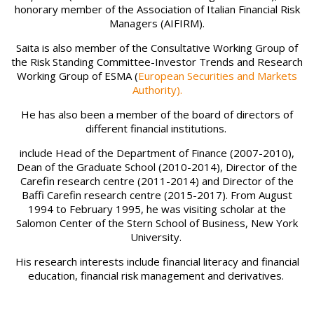
honorary member of the Association of Italian Financial Risk
Managers (AIFIRM).
Saita is also member of the Consultative Working Group of
the Risk Standing Committee-Investor Trends and Research
Working Group of ESMA (
European Securities and Markets
Authority).
He has also been a member of the board of directors of
different financial institutions.
include Head of the Department of Finance (2007-2010),
Dean of the Graduate School (2010-2014), Director of the
Carefin research centre (2011-2014) and Director of the
Baffi Carefin research centre (2015-2017). From August
1994 to February 1995, he was visiting scholar at the
Salomon Center of the Stern School of Business, New York
University.
His research interests include financial literacy and financial
education, financial risk management and derivatives.