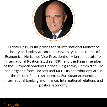
Image
Franco Bruni, is full professor of International Monetary
Theory and Policy at Bocconi University, Department of
Economics. He is also Vice President of Milan’s Institute for
International Political Studies (ISPI) and the Italian member
of the European Shadow Financial Regulatory Committee. He
has degrees from Bocconi and MIT. His contributions are in
the fields of macroeconomics, European economics,
International banking and finance, International relations and
political economy.
Navigation