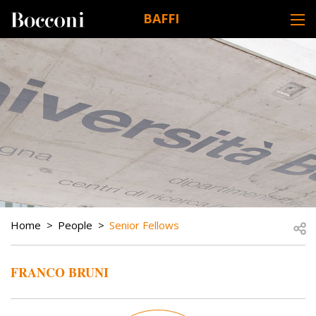
Skip to main content
BAFFI
DESK NAVIGATION
BREADCRUMB
Open
Home
People
Senior Fellows
FRANCO BRUNI