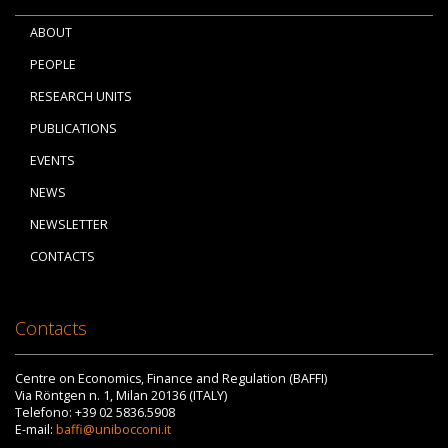
ABOUT
PEOPLE
RESEARCH UNITS
PUBLICATIONS
EVENTS
NEWS
NEWSLETTER
CONTACTS
Contacts
Centre on Economics, Finance and Regulation (BAFFI)
Via Röntgen n. 1, Milan 20136 (ITALY)
Telefono: +39 02 5836.5908
E-mail:
baffi@unibocconi.it