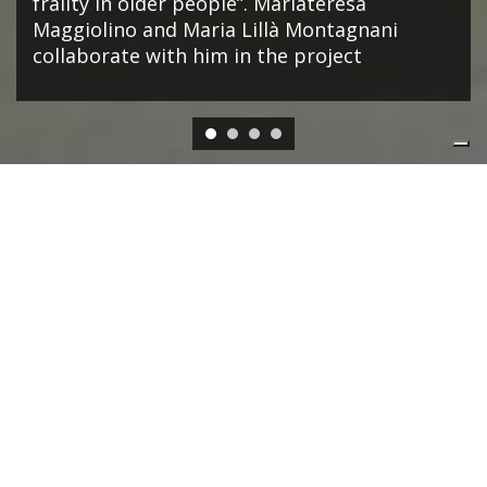
frailty in older people”. Mariateresa
Maggiolino and Maria Lillà Montagnani
collaborate with him in the project
EVENTS
ONLINE VIA WEBEX
01/07/2026, 15:00
-
01/07/2026, 16:30
Navigating economic shifts: The AI boom,
public debt, and financial market risks ꟷ
Lessons from the BIS Annual Report 2026
SUERF - BAFFI E-Lecture