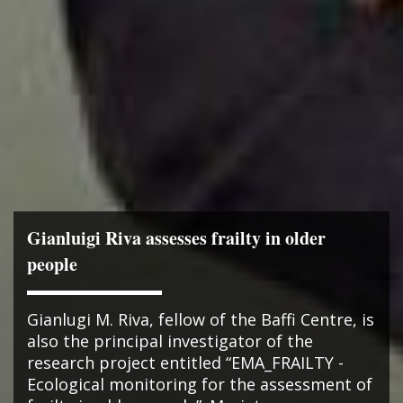
Gianluigi Riva assesses frailty in older
people
Gianlugi M. Riva, fellow of the Baffi Centre, is
also the principal investigator of the
research project entitled “EMA_FRAILTY -
Ecological monitoring for the assessment of