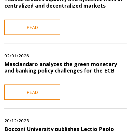
centralized and decentralized markets
READ
02/01/2026
Masciandaro analyzes the green monetary
and banking policy challenges for the ECB
READ
20/12/2025
Bocconi University publishes Lectio Paolo