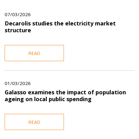
07/03/2026
Decarolis studies the electricity market
structure
READ
01/03/2026
Galasso examines the impact of population
ageing on local public spending
READ