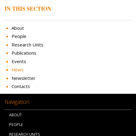
IN THIS SECTION
About
People
Research Units
Publications
Events
News
Newsletter
Contacts
Navigation
ABOUT
PEOPLE
RESEARCH UNITS