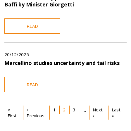
Baffi by Minister Giorgetti
READ
20/12/2025
Marcellino studies uncertainty and tail risks
READ
Pagination
First page
Previous page
Page
Current page
Page
Next page
Last pag
«
‹
1
2
3
Next
Last
…
First
Previous
›
»