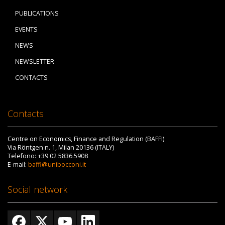
PUBLICATIONS
EVENTS
NEWS
NEWSLETTER
CONTACTS
Contacts
Centre on Economics, Finance and Regulation (BAFFI)
Via Röntgen n. 1, Milan 20136 (ITALY)
Telefono: +39 02 5836.5908
E-mail:
baffi@unibocconi.it
Social network