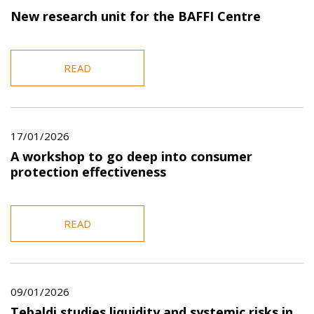
New research unit for the BAFFI Centre
READ
17/01/2026
A workshop to go deep into consumer
protection effectiveness
READ
09/01/2026
Tebaldi studies liquidity and systemic risks in