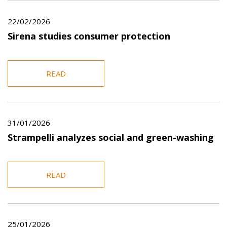
22/02/2026
Sirena studies consumer protection
READ
31/01/2026
Strampelli analyzes social and green-washing
READ
25/01/2026