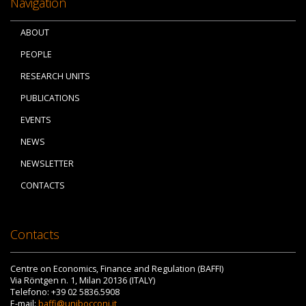
Navigation
ABOUT
PEOPLE
RESEARCH UNITS
PUBLICATIONS
EVENTS
NEWS
NEWSLETTER
CONTACTS
Contacts
Centre on Economics, Finance and Regulation (BAFFI)
Via Röntgen n. 1, Milan 20136 (ITALY)
Telefono: +39 02 5836.5908
E-mail:
baffi@unibocconi.it