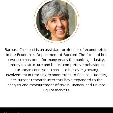
Image
Barbara Chizzolini is an assistant professor of econometrics
in the Economics Department at Bocconi. The focus of her
research has been for many years the banking industry,
mainly its structure and banks’ competitive behavior in
European countries. Thanks to her ever growing
involvement in teaching econometrics to finance students,
her current research interests have expanded to the
analysis and measurement of risk in Financial and Private
Equity markets.