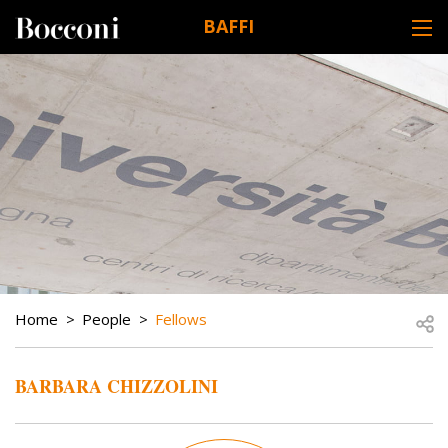
Skip to main content
BAFFI
DESK NAVIGATION
BREADCRUMB
Open
Home
People
Fellows
BARBARA CHIZZOLINI