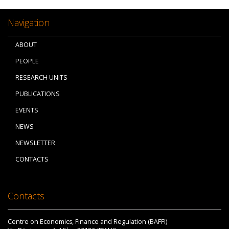
Navigation
ABOUT
PEOPLE
RESEARCH UNITS
PUBLICATIONS
EVENTS
NEWS
NEWSLETTER
CONTACTS
Contacts
Centre on Economics, Finance and Regulation (BAFFI)