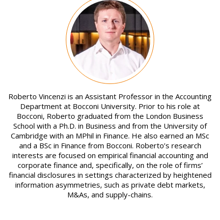
Image
Roberto Vincenzi is an Assistant Professor in the Accounting
Department at Bocconi University. Prior to his role at
Bocconi, Roberto graduated from the London Business
School with a Ph.D. in Business and from the University of
Cambridge with an MPhil in Finance. He also earned an MSc
and a BSc in Finance from Bocconi. Roberto’s research
interests are focused on empirical financial accounting and
corporate finance and, specifically, on the role of firms’
financial disclosures in settings characterized by heightened
information asymmetries, such as private debt markets,
M&As, and supply-chains.