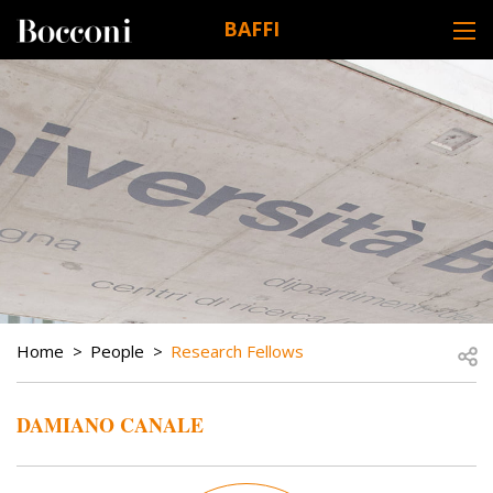
Skip to main content
BAFFI
DESK NAVIGATION
BREADCRUMB
Open
Home
People
Research Fellows
DAMIANO CANALE