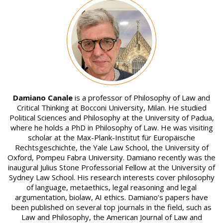
Image
Damiano Canale
is a professor of Philosophy of Law and
Critical Thinking at Bocconi University, Milan. He studied
Political Sciences and Philosophy at the University of Padua,
where he holds a PhD in Philosophy of Law. He was visiting
scholar at the Max-Plank-Institut für Europäische
Rechtsgeschichte, the Yale Law School, the University of
Oxford, Pompeu Fabra University. Damiano recently was the
inaugural Julius Stone Professorial Fellow at the University of
Sydney Law School. His research interests cover philosophy
of language, metaethics, legal reasoning and legal
argumentation, biolaw, AI ethics. Damiano’s papers have
been published on several top journals in the field, such as
Law and Philosophy, the American Journal of Law and