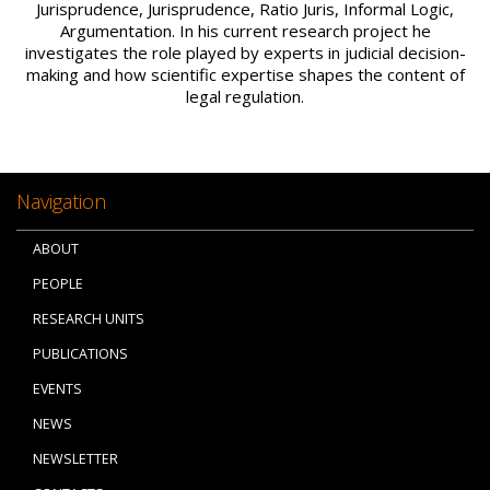
Jurisprudence, Jurisprudence, Ratio Juris, Informal Logic,
Argumentation. In his current research project he
investigates the role played by experts in judicial decision-
making and how scientific expertise shapes the content of
legal regulation.
Navigation
ABOUT
PEOPLE
RESEARCH UNITS
PUBLICATIONS
EVENTS
NEWS
NEWSLETTER