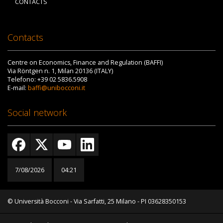
CONTACTS
Contacts
Centre on Economics, Finance and Regulation (BAFFI)
Via Röntgen n. 1, Milan 20136 (ITALY)
Telefono: +39 02 5836.5908
E-mail:
baffi@unibocconi.it
Social network
7/08/2026
04:21
© Università Bocconi - Via Sarfatti, 25 Milano - PI 03628350153