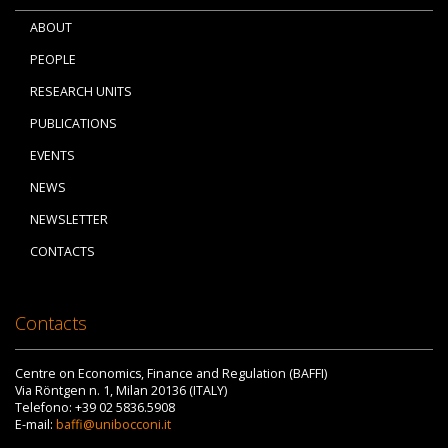
ABOUT
PEOPLE
RESEARCH UNITS
PUBLICATIONS
EVENTS
NEWS
NEWSLETTER
CONTACTS
Contacts
Centre on Economics, Finance and Regulation (BAFFI)
Via Röntgen n. 1, Milan 20136 (ITALY)
Telefono: +39 02 5836.5908
E-mail:
baffi@unibocconi.it