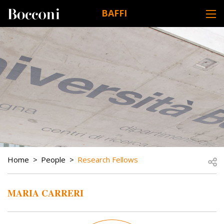
Skip to main content
BAFFI
DESK NAVIGATION
BREADCRUMB
Open
Home
People
Research Fellows
MARIA CARRERI