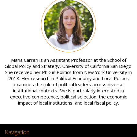
Image
Maria Carreri is an Assistant Professor at the School of
Global Policy and Strategy, University of California San Diego.
She received her PhD in Politics from New York University in
2018. Her research in Political Economy and Local Politics
examines the role of political leaders across diverse
institutional contexts. She is particularly interested in
executive competence, political selection, the economic
impact of local institutions, and local fiscal policy.
Navigation