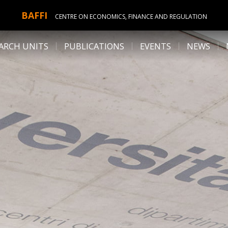
BAFFI
CENTRE ON ECONOMICS, FINANCE AND REGULATION
ARCH UNITS
PUBLICATIONS
EVENTS
NEWS