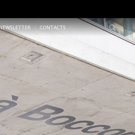
NEWSLETTER
CONTACTS