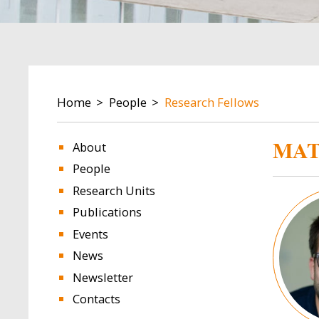
BREADCRUMB
Home
People
Research Fellows
MAT
About
People
Research Units
Image
Publications
Events
News
Newsletter
Contacts