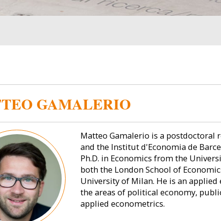
TEO GAMALERIO
Matteo Gamalerio is a postdoctoral 
and the Institut d'Economia de Barcel
Ph.D. in Economics from the Univers
both the London School of Economics 
University of Milan. He is an applie
the areas of political economy, publ
applied econometrics.