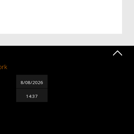
ork
8/08/2026
14:37