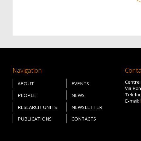
Navigation
Conta
Centre 
ABOUT
EVENTS
Via Rön
Telefo
PEOPLE
NEWS
E-mail:
RESEARCH UNITS
NEWSLETTER
PUBLICATIONS
CONTACTS