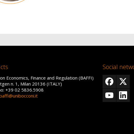
cts
Social netw
on Economics, Finance and Regulation (BAFFI)
tgen n. 1, Milan 20136 (ITALY)
no: +39 02 5836.5908
baffi@unibocconi.it