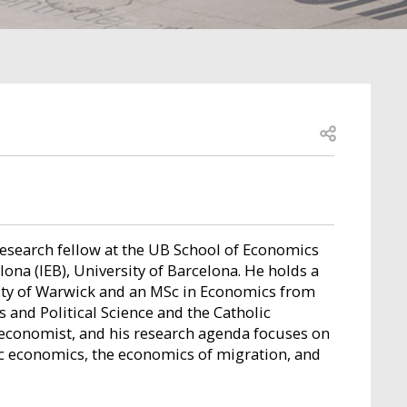
Open share
research fellow at the UB School of Economics
ona (IEB), University of Barcelona. He holds a
ity of Warwick and an MSc in Economics from
and Political Science and the Catholic
d economist, and his research agenda focuses on
ic economics, the economics of migration, and