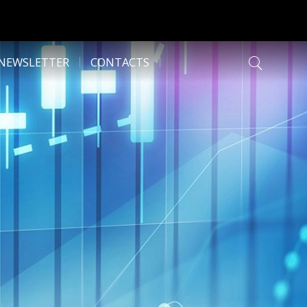
NEWSLETTER
CONTACTS