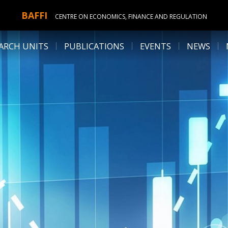
BAFFI
CENTRE ON ECONOMICS, FINANCE AND REGULATION
ARCH UNITS
PUBLICATIONS
EVENTS
NEWS