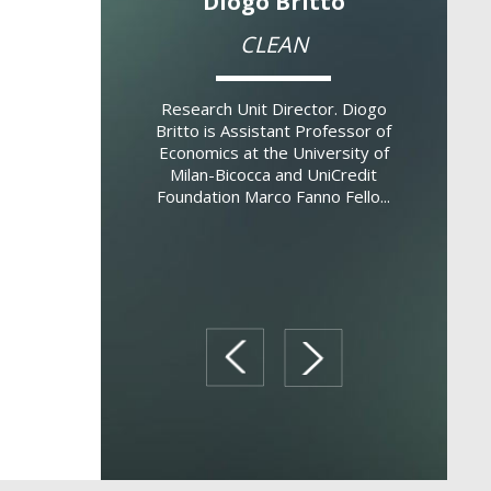
o De Marco
Diogo Britto
Vinc
 Finance and
CLEAN
Analy
ion (BAFIR)
Eco
Research Unit Director. Diogo
Britto is Assistant Professor of
Director. Filippo De
Research U
Economics at the University of
 Boston College,
Galasso
Milan-Bicocca and UniCredit
ssociate Professor
Economics
Foundation Marco Fanno Fello...
Bocconi University.
Professor 
rch interes...
of the De
prev
next