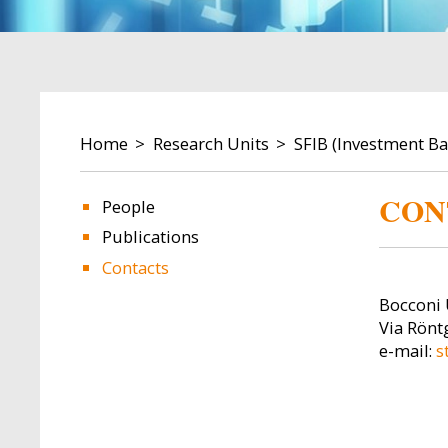
BREADCRUMB
Home
Research Units
SFIB (Investment B
CON
People
Publications
Image
Image
Contacts
Bocconi 
Via Röntg
e-mail:
s