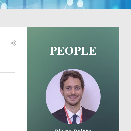
Open share
PEOPLE
Image
Image