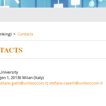
anking)
Contacts
TACTS
Image
Image
University
en 1, 20136 Milan (Italy)
tefano.gatti@unibocconi.it
;
stefano.caselli@unibocconi.it