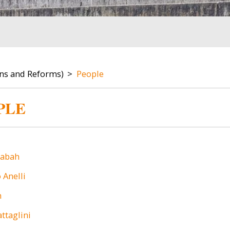
ons and Reforms)
People
PLE
Image
babah
Anelli
h
ttaglini