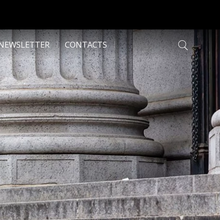
NEWSLETTER
CONTACTS