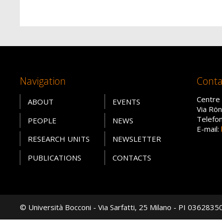
Navigation
Conta
Centre 
ABOUT
EVENTS
Via Rön
Telefo
PEOPLE
NEWS
E-mail:
RESEARCH UNITS
NEWSLETTER
PUBLICATIONS
CONTACTS
© Università Bocconi - Via Sarfatti, 25 Milano - PI 036283