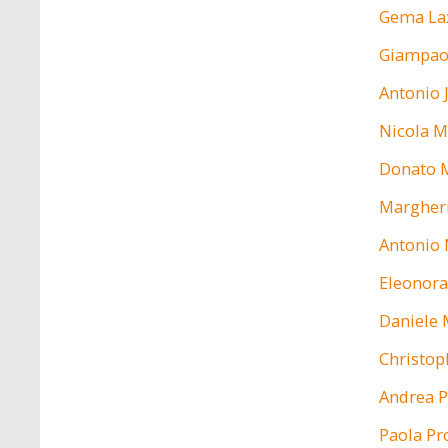
Gema La
Giampao
Antonio 
Nicola M
Donato 
Margheri
Antonio 
Eleonora
Daniele 
Christop
Andrea P
Paola Pr