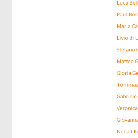
Luca Bel
Paul Bos
Maria Ca
Livio di
Stefano 
Matteo 
Gloria G
Tommas
Gabriele
Veronic
Giovanna
Nenad K