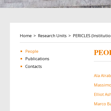
BREADCRUMB
Home
Research Units
PERICLES (Instituti
PEO
People
Publications
Contacts
Ala Alra
Massimo 
Elliot As
Marco Ba