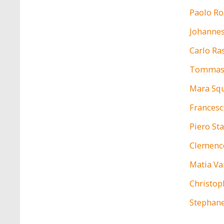
Paolo Ro
Johannes
Carlo R
Tommas
Mara Squ
Francesc
Piero St
Clemenc
Matia V
Christop
Stephan