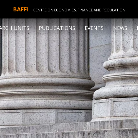
BAFFI
CENTRE ON ECONOMICS, FINANCE AND REGULATION
ARCH UNITS
PUBLICATIONS
EVENTS
NEWS