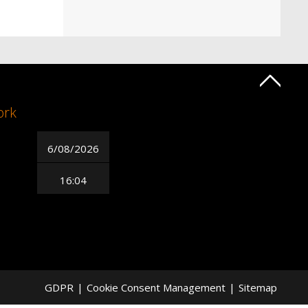
ork
6/08/2026
16:04
GDPR
|
Cookie Consent Management
|
Sitemap