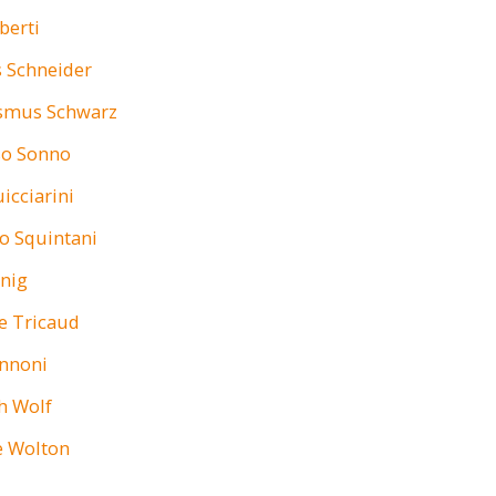
berti
 Schneider
asmus Schwarz
o Sonno
icciarini
o Squintani
anig
e Tricaud
annoni
h Wolf
e Wolton