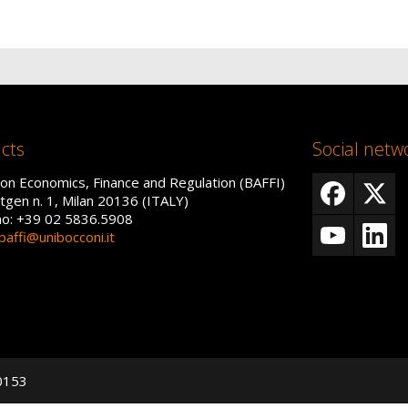
cts
Social netw
on Economics, Finance and Regulation (BAFFI)
tgen n. 1, Milan 20136 (ITALY)
no: +39 02 5836.5908
baffi@unibocconi.it
50153