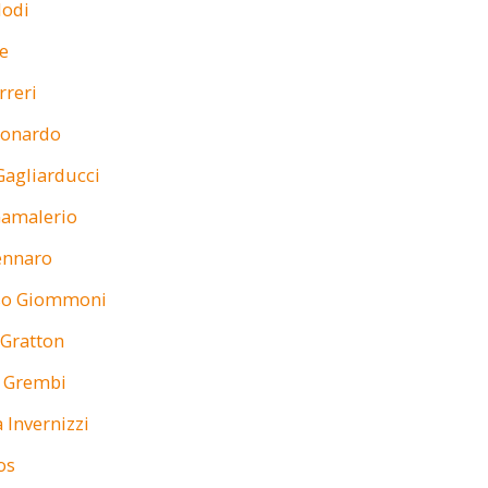
Stefa
lodi
Structure
e
Investm
rreri
(
 Lonardo
Research Unit
Gagliarducci
Gatti is Direc
MBA at SDA B
Gamalerio
Management,
also Directo
ennaro
o Giommoni
 Gratton
a Grembi
 Invernizzi
os