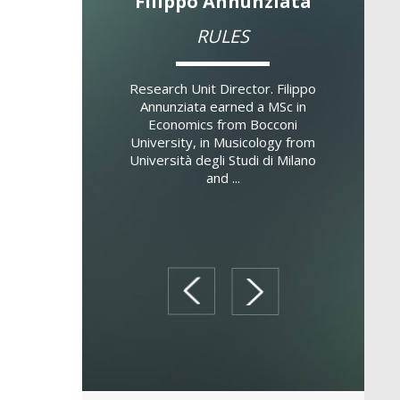
no Gatti
Filippo Annunziata
Lau
d Finance and
RULES
Cen
ent Banking
Susta
SFIB)
Research Unit Director. Filippo
Annunziata earned a MSc in
Economics from Bocconi
 Director. Stefano
Research 
University, in Musicology from
tor of the Full Time
Zanetti g
Università degli Studi di Milano
occoni School of
and Fi
and ...
 where he’s been
Universi
r of the Inter...
professor 
prev
next