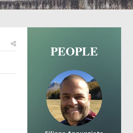
Open share
PEOPLE
Image
Image