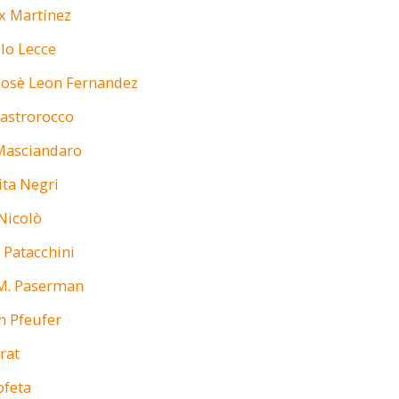
x Martínez
lo Lecce
Josè Leon Fernandez
astrorocco
Masciandaro
ta Negri
Nicolò
 Patacchini
M. Paserman
h Pfeufer
rat
ofeta